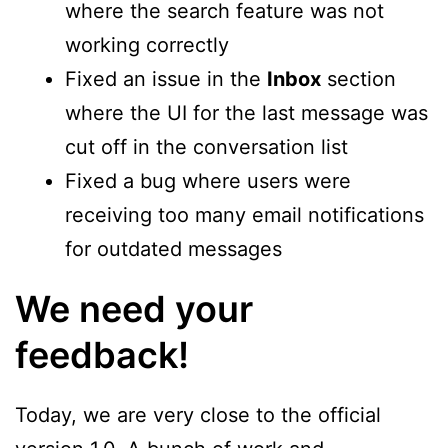
where the search feature was not
working correctly
Fixed an issue in the
Inbox
section
where the UI for the last message was
cut off in the conversation list
Fixed a bug where users were
receiving too many email notifications
for outdated messages
We need your
feedback!
Today, we are very close to the official