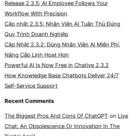
Release 2.3.5: AI Employee Follows Your
Workflow With Precision
Cập nhật 2.3.5: Nhân Viên AI Tuân Thủ Đúng
Quy Trình Doanh Nghiệp
Cập Nhật 2.3.2: Dùng Nhân Viên AI Miễn Phí,
Nâng Cấp Linh Hoạt Hơn
Powerful AI Is Now Free in Chative 2.3.2
How Knowledge Base Chatbots Deliver 24/7
Self-Service Support
Recent Comments
The Biggest Pros And Cons Of ChatGPT
on
Live
Chat: An Obsolescence Or Innovation In The