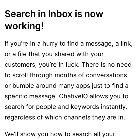
Search in Inbox is now
working!
If you’re in a hurry to find a message, a link,
or a file that you shared with your
customers, you’re in luck. There is no need
to scroll through months of conversations
or bumble around many apps just to find a
specific message. ChativeIO allows you to
search for people and keywords instantly,
regardless of which channels they are in.
We’ll show you how to search all your