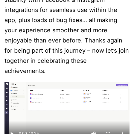
integrations for seamless use within the
app, plus loads of bug fixes… all making
your experience smoother and more
enjoyable than ever before. Thanks again
for being part of this journey – now let’s join
together in celebrating these
achievements.