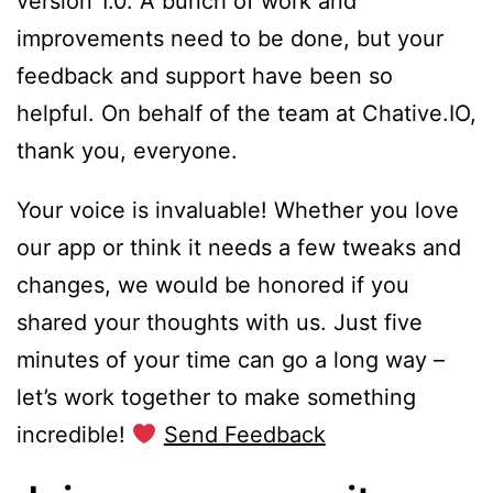
version 1.0. A bunch of work and
improvements need to be done, but your
feedback and support have been so
helpful. On behalf of the team at Chative.IO,
thank you, everyone.
Your voice is invaluable! Whether you love
our app or think it needs a few tweaks and
changes, we would be honored if you
shared your thoughts with us. Just five
minutes of your time can go a long way –
let’s work together to make something
incredible!
Send Feedback