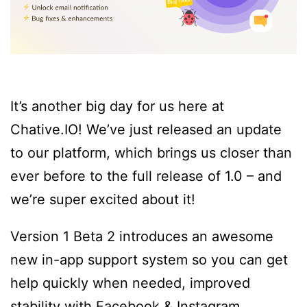
It’s another big day for us here at
Chative.IO! We’ve just released an update
to our platform, which brings us closer than
ever before to the full release of 1.0 – and
we’re super excited about it!
Version 1 Beta 2 introduces an awesome
new in-app support system so you can get
help quickly when needed, improved
stability with Facebook & Instagram