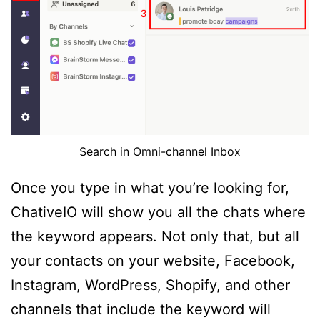
Search in Omni-channel Inbox
Once you type in what you’re looking for,
ChativeIO will show you all the chats where
the keyword appears. Not only that, but all
your contacts on your website, Facebook,
Instagram, WordPress, Shopify, and other
channels that include the keyword will