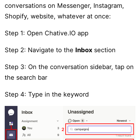
conversations on Messenger, Instagram,
Shopify, website, whatever at once:
Step 1: Open Chative.IO app
Step 2: Navigate to the
Inbox
section
Step 3: On the conversation sidebar, tap on
the search bar
Step 4: Type in the keyword