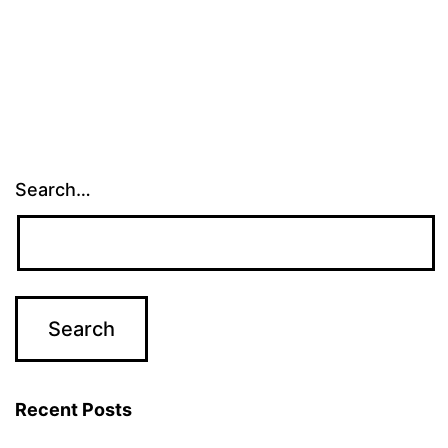
Search…
Recent Posts