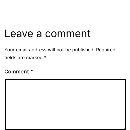
Leave a comment
Your email address will not be published.
Required
fields are marked
*
Comment
*