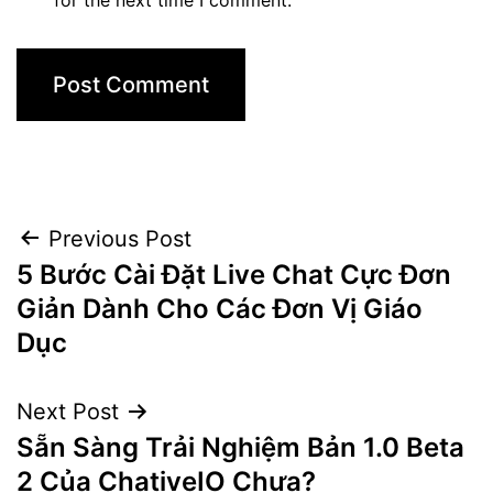
Post
Previous Post
5 Bước Cài Đặt Live Chat Cực Đơn
navigation
Giản Dành Cho Các Đơn Vị Giáo
Dục
Next Post
Sẵn Sàng Trải Nghiệm Bản 1.0 Beta
2 Của ChativeIO Chưa?