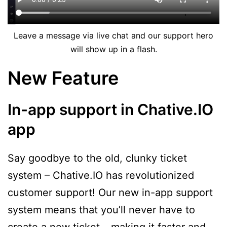
Leave a message via live chat and our support hero
will show up in a flash.
New Feature
In-app support in Chative.IO
app
Say goodbye to the old, clunky ticket
system – Chative.IO has revolutionized
customer support! Our new in-app support
system means that you’ll never have to