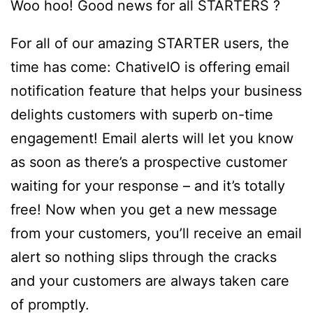
Woo hoo! Good news for all STARTERS ?
For all of our amazing STARTER users, the
time has come: ChativeIO is offering email
notification feature that helps your business
delights customers with superb on-time
engagement! Email alerts will let you know
as soon as there’s a prospective customer
waiting for your response – and it’s totally
free! Now when you get a new message
from your customers, you’ll receive an email
alert so nothing slips through the cracks
and your customers are always taken care
of promptly.