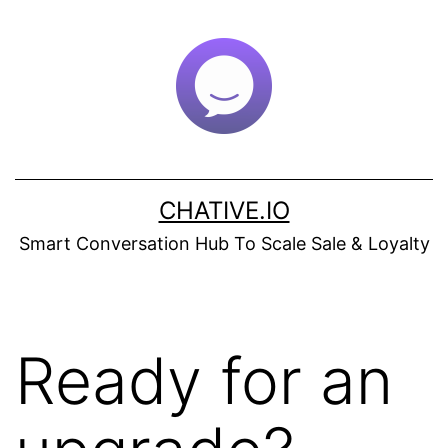
Skip
to
content
CHATIVE.IO
Smart Conversation Hub To Scale Sale & Loyalty
Ready for an