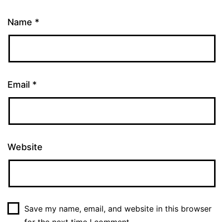
Name
*
Email
*
Website
Save my name, email, and website in this browser
for the next time I comment.