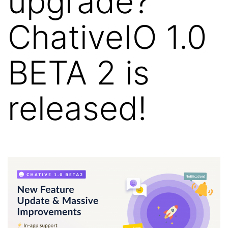
upgrade?
ChativeIO 1.0
BETA 2 is
released!