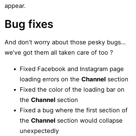
appear.
Bug fixes
And don’t worry about those pesky bugs…
we’ve got them all taken care of too ?
Fixed Facebook and Instagram page
loading errors on the
Channel
section
Fixed the color of the loading bar on
the
Channel
section
Fixed a bug where the first section of
the
Channel
section would collapse
unexpectedly