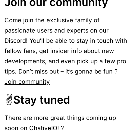
Join our community
Come join the exclusive family of
passionate users and experts on our
Discord! You’ll be able to stay in touch with
fellow fans, get insider info about new
developments, and even pick up a few pro
tips. Don’t miss out – it’s gonna be fun ?
Join community
✌️
Stay tuned
There are more great things coming up
soon on ChativeIO! ?