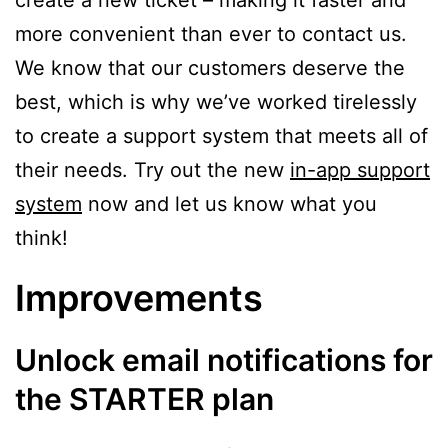
create a new ticket – making it faster and
more convenient than ever to contact us.
We know that our customers deserve the
best, which is why we’ve worked tirelessly
to create a support system that meets all of
their needs. Try out the new
in-app support
system
now and let us know what you
think!
Improvements
Unlock email notifications for
the STARTER plan