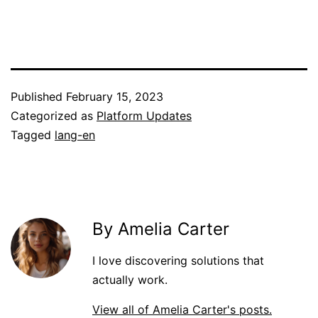
Published
February 15, 2023
Categorized as
Platform Updates
Tagged
lang-en
By Amelia Carter
I love discovering solutions that
actually work.
View all of Amelia Carter's posts.