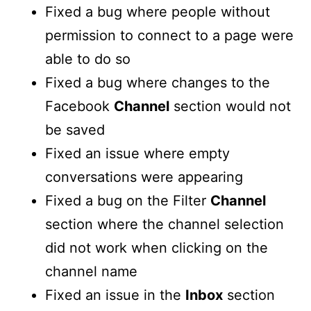
Fixed a bug where people without
permission to connect to a page were
able to do so
Fixed a bug where changes to the
Facebook
Channel
section would not
be saved
Fixed an issue where empty
conversations were appearing
Fixed a bug on the Filter
Channel
section where the channel selection
did not work when clicking on the
channel name
Fixed an issue in the
Inbox
section